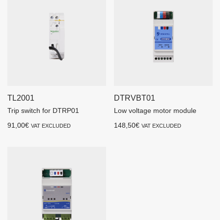
TL2001
DTRVBT01
Trip switch for DTRP01
Low voltage motor module
91,00
€
148,50
€
VAT EXCLUDED
VAT EXCLUDED