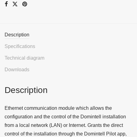
Description
Specifications
Technical diagram
Downloads
Description
Ethernet communication module which allows the
configuration and the control of the Domintell installation
from a local network (LAN) or Internet. Grants the direct
control of the installation through the Domintell Pilot app,