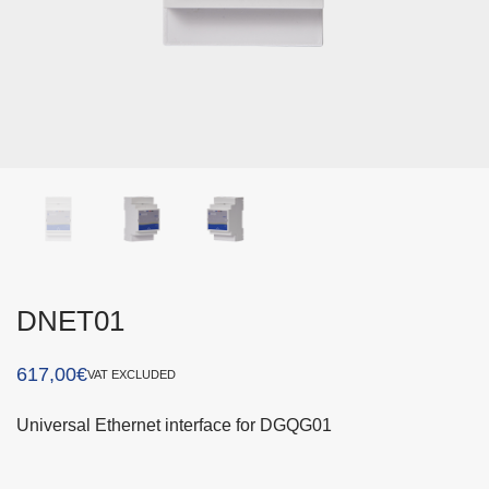
DNET01
617,00
€
VAT EXCLUDED
Universal Ethernet interface for DGQG01