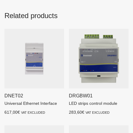
Related products
DNET02
DRGBW01
Universal Ethernet Interface
LED strips control module
617,00
€
283,60
€
VAT EXCLUDED
VAT EXCLUDED