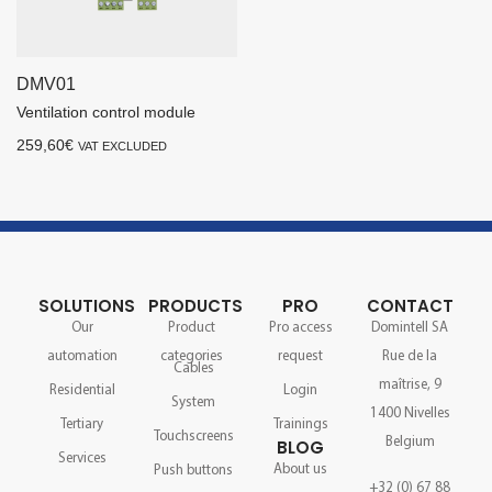
DMV01
Ventilation control module
259,60
€
VAT EXCLUDED
SOLUTIONS
PRODUCTS
PRO
CONTACT
Our
Product
Pro access
Domintell SA
automation
categories
request
Rue de la
Cables
maîtrise, 9
Residential
Login
System
1400 Nivelles
Tertiary
Trainings
Touchscreens
Belgium
BLOG
Services
About us
Push buttons
+32 (0) 67 88