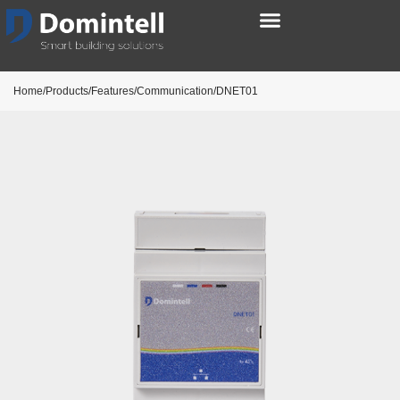
Home/Products/Features/Communication/DNET01