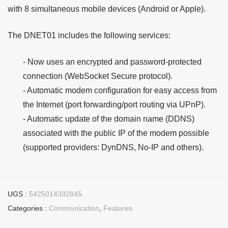
with 8 simultaneous mobile devices (Android or Apple).
The DNET01 includes the following services:
- Now uses an encrypted and password-protected
connection (WebSocket Secure protocol).
- Automatic modem configuration for easy access from
the Internet (port forwarding/port routing via UPnP).
- Automatic update of the domain name (DDNS)
associated with the public IP of the modem possible
(supported providers: DynDNS, No-IP and others).
UGS :
5425014392845
Categories :
Communication
,
Features