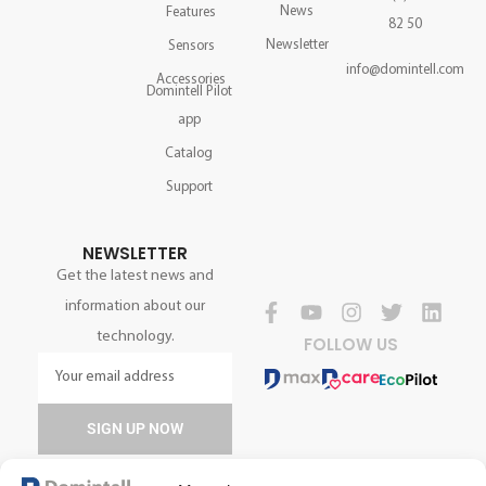
News
Features
82 50
Newsletter
Sensors
info@domintell.com
Accessories
Domintell Pilot
app
Catalog
Support
NEWSLETTER
Get the latest news and
information about our
technology.
FOLLOW US
SIGN UP NOW