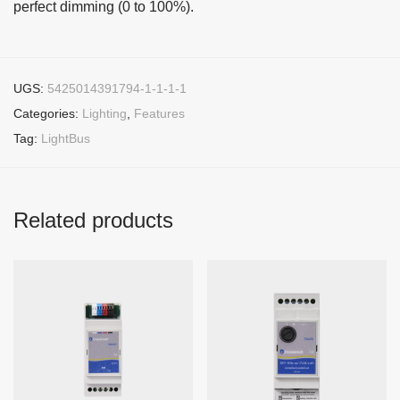
perfect dimming (0 to 100%).
UGS:
5425014391794-1-1-1-1
Categories:
Lighting
,
Features
Tag:
LightBus
Related products