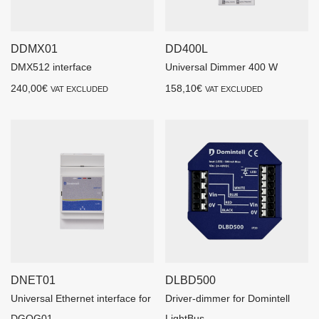
DDMX01
DD400L
DMX512 interface
Universal Dimmer 400 W
240,00
€
158,10
€
VAT EXCLUDED
VAT EXCLUDED
DNET01
DLBD500
Universal Ethernet interface for
Driver-dimmer for Domintell
DGQG01
LightBus