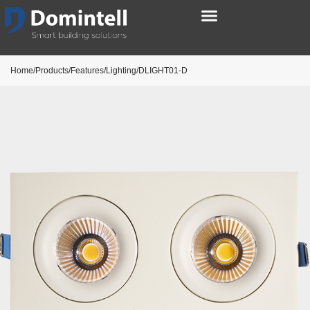
Home/Products/Features/Lighting/DLIGHT01-D