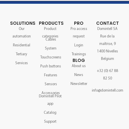
SOLUTIONS
PRODUCTS
PRO
CONTACT
Our
Product
Pro access
Domintell SA
automation
categories
request
Rue de la
Cables
maîtrise, 9
Residential
Login
System
1400 Nivelles
Tertiary
Trainings
Touchscreens
Belgium
BLOG
Services
About us
Push buttons
+32 (0) 67 88
News
Features
82 50
Newsletter
Sensors
info@domintell.com
Accessories
Domintell Pilot
app
Catalog
Support