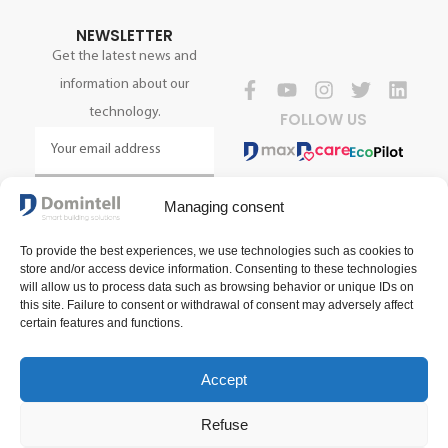
NEWSLETTER
Get the latest news and
information about our
technology.
FOLLOW US
SIGN UP NOW
Managing consent
To provide the best experiences, we use technologies such as cookies to
store and/or access device information. Consenting to these technologies
will allow us to process data such as browsing behavior or unique IDs on
this site. Failure to consent or withdrawal of consent may adversely affect
certain features and functions.
Accept
Terms and conditions of sale
Terms of use
Privacy policy
Refuse
2025 Domintell SA