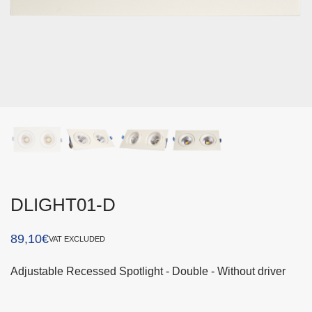
DLIGHT01-D
89,10
€
VAT EXCLUDED
Adjustable Recessed Spotlight - Double - Without driver