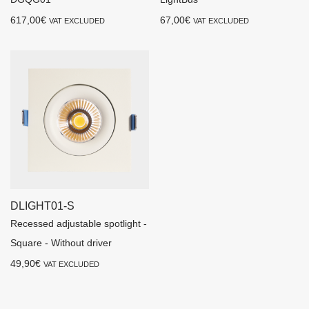
617,00
€
67,00
€
VAT EXCLUDED
VAT EXCLUDED
DLIGHT01-S
Recessed adjustable spotlight -
Square - Without driver
49,90
€
VAT EXCLUDED