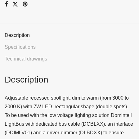
Description
Specifications
Technical drawings
Description
Adjustable recessed spotlight, dim to warm (from 3000 to
2000 K) with 7W LED, rectangular shape (double spots).
To be used with the low voltage lighting solution Domintell
LightBus with dedicated bus cable (DCBLXX), an interface
(DDIMLV01) and a driver-dimmer (DLBDXX) to ensure