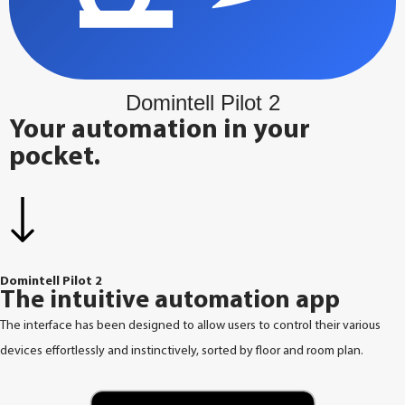
Domintell Pilot 2
Your automation in your
pocket.
Domintell Pilot 2
The intuitive automation app
The interface has been designed to allow users to control their various
devices effortlessly and instinctively, sorted by floor and room plan.