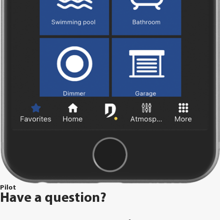
Pilot
Have a question?