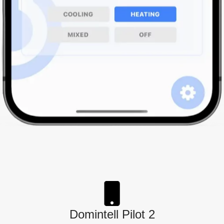
Domintell Pilot 2