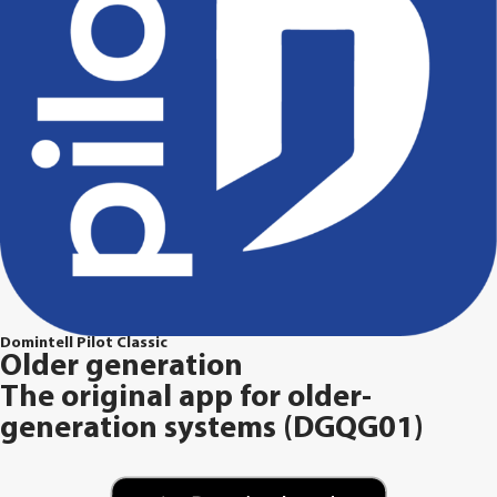
Domintell Pilot Classic
Older generation
The original app for older-
generation systems (DGQG01)