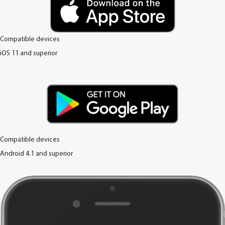
Compatible devices
iOS 11 and superior
Compatible devices
Android 4.1 and superior