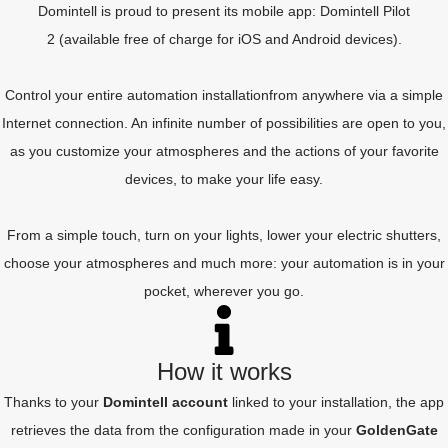
Domintell is proud to present its mobile app:
Domintell Pilot
2
(available free of charge for iOS and Android devices).
Control your entire automation installation
from anywhere
via a simple
Internet connection. An infinite number of possibilities are open to you,
as you customize your atmospheres and the actions of your favorite
devices, to make your life easy.
From a simple touch, turn on your lights, lower your electric shutters,
choose your atmospheres and much more: your automation is in your
pocket, wherever you go.
How it works
Thanks to your
Domintell account
linked to your installation, the app
retrieves the data from the configuration made in your
GoldenGate