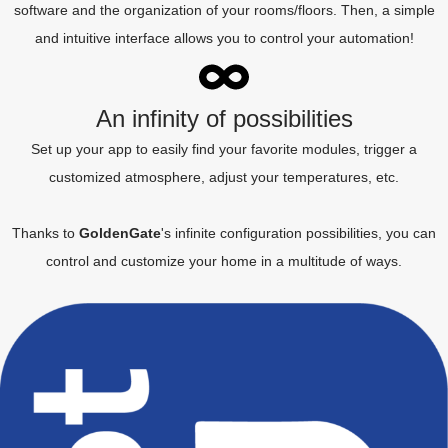
software and the organization of your rooms/floors. Then, a simple
and intuitive interface allows you to control your automation!
An infinity of possibilities
Set up your app to easily find your favorite modules, trigger a
customized atmosphere, adjust your temperatures, etc.
Thanks to
GoldenGate
's infinite configuration possibilities, you can
control and customize your home in a multitude of ways.