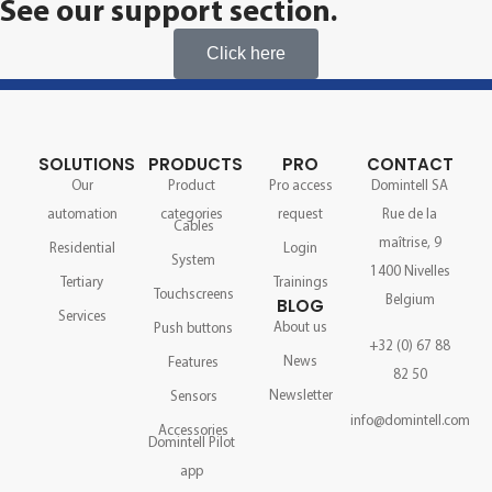
See our support section.
Click here
SOLUTIONS
PRODUCTS
PRO
CONTACT
Our
Product
Pro access
Domintell SA
automation
categories
request
Rue de la
Cables
maîtrise, 9
Residential
Login
System
1400 Nivelles
Tertiary
Trainings
Touchscreens
Belgium
BLOG
Services
About us
Push buttons
+32 (0) 67 88
News
Features
82 50
Newsletter
Sensors
info@domintell.com
Accessories
Domintell Pilot
app