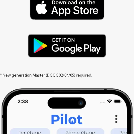
* New generation Master (DGQG02/04/05) required.