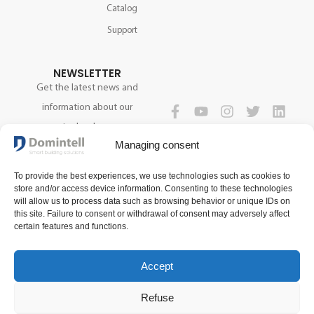
Catalog
Support
NEWSLETTER
Get the latest news and
information about our
technology.
FOLLOW US
Managing consent
To provide the best experiences, we use technologies such as cookies to
SIGN UP NOW
store and/or access device information. Consenting to these technologies
will allow us to process data such as browsing behavior or unique IDs on
this site. Failure to consent or withdrawal of consent may adversely affect
certain features and functions.
Accept
Refuse