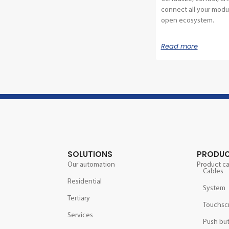
connect all your modul
open ecosystem.
Read more
SOLUTIONS
PRODU
Our automation
Product c
Cables
Residential
System
Tertiary
Touchsc
Services
Push bu