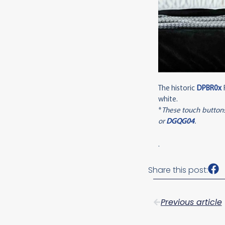
The historic
DPBR0x
R
white.
*
These touch buttons
or
DGQG04
.
.
Share this post:
Previous article