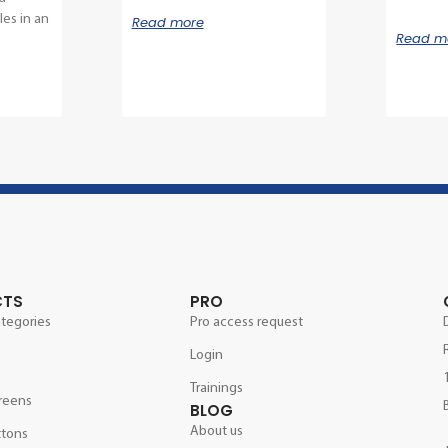
es in an
Read more
Read m
CTS
PRO
ategories
Pro access request
Login
Trainings
reens
BLOG
About us
ttons