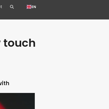
t
EN
 touch
with