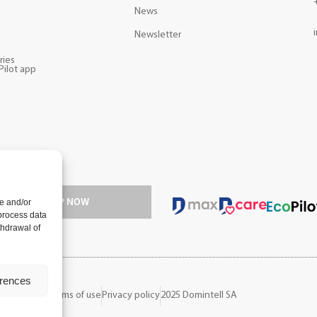
News
s
Newsletter
ries
Pilot app
ology.
SIGN UP NOW
e and/or
 process data
thdrawal of
erences
ions of sale
Terms of use
Privacy policy
2025 Domintell SA