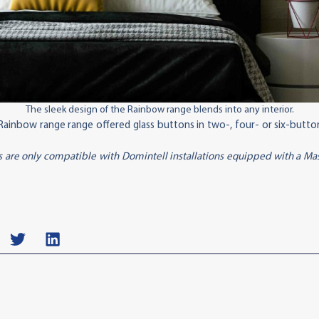
The sleek design of the Rainbow range blends into any interior.
ainbow range range offered glass buttons in two-, four- or six-button 
 are only compatible with Domintell installations equipped with a M