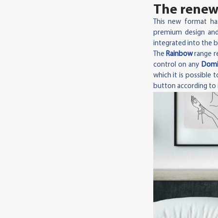
The renewa
This new format ha
premium design and
integrated into the b
The
Rainbow
range re
control on any
Domin
which it is possible
button according to i