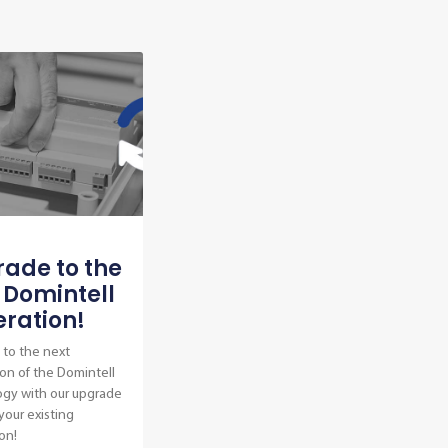
ade to the
 Domintell
ration!
to the next
on of the Domintell
ogy with our upgrade
 your existing
ion!