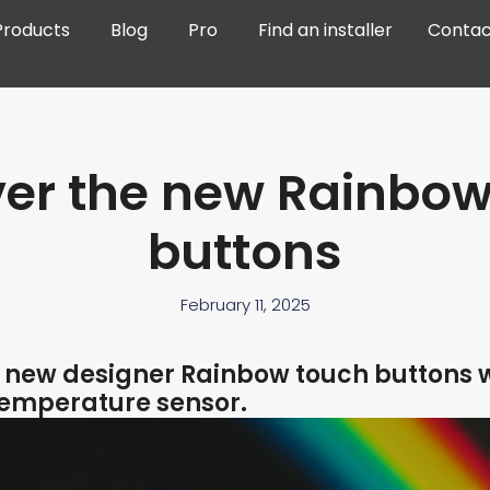
Products
Blog
Pro
Find an installer
Contac
ver the new Rainbow
buttons
February 11, 2025
e new designer Rainbow touch buttons 
temperature sensor.