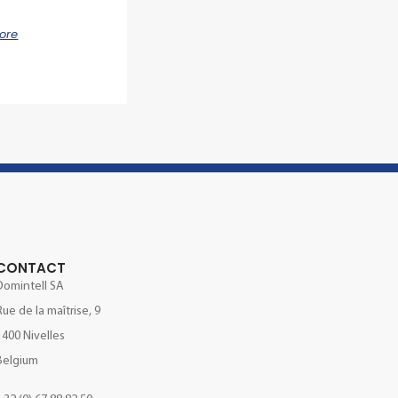
ore
CONTACT
Domintell SA
Rue de la maîtrise, 9
1400 Nivelles
Belgium