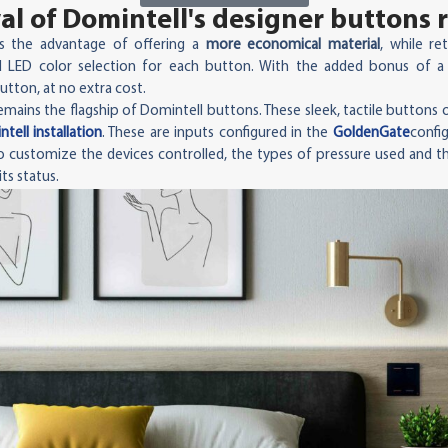
l of Domintell's designer buttons 
s the advantage of offering a
more economical material
, while re
 LED color selection for each button. With the added bonus of a
utton, at no extra cost.
mains the flagship of Domintell buttons. These sleek, tactile buttons o
tell installation
. These are inputs configured in the
GoldenGate
config
 to customize the devices controlled, the types of pressure used and t
ts status.