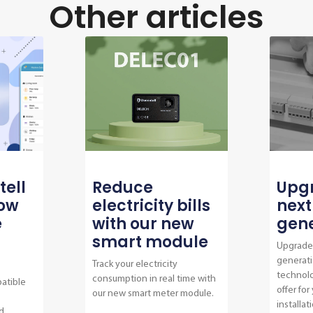
Other articles
tell
Reduce
Upgr
now
electricity bills
next
e
with our new
gene
smart module
Upgrade 
generati
Track your electricity
technol
consumption in real time with
atible
offer for
our new smart meter module.
installat
d