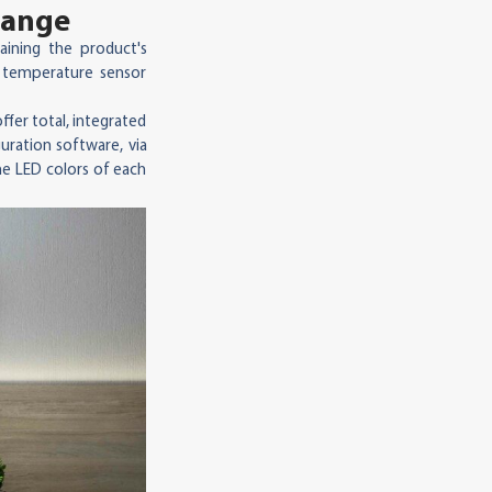
range
taining the product's
 temperature sensor
ffer total, integrated
uration software, via
he LED colors of each