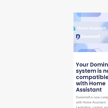
Your Domin
system is 
compatibl
with Home
Assistant
Domintell is now comp
with Home Assistant.
Centralize, control, an