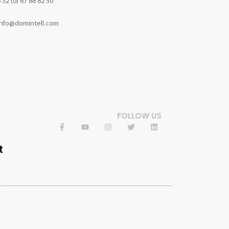
+32 (0) 67 88 82 50
info@domintell.com
FOLLOW US