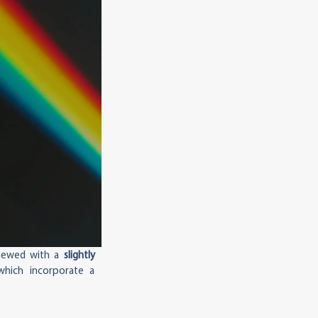
enewed with a
slightly
which incorporate a