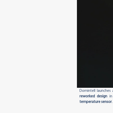
Domintell launches
reworked design
in
temperature sensor