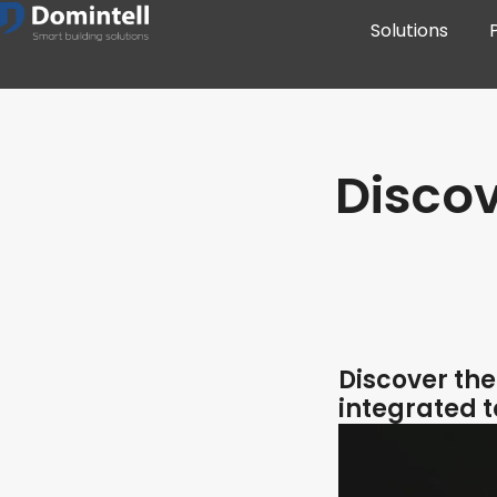
Solutions
Disco
Discover th
integrated 