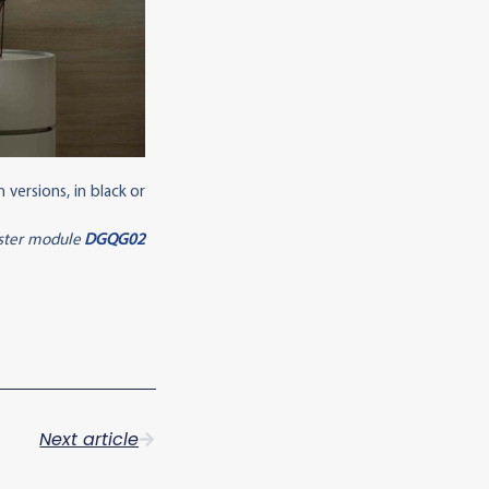
versions, in black or
aster module
DGQG02
Next article