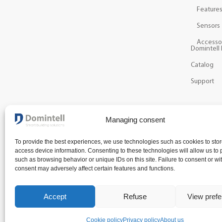
Feature
Sensors
Accesso
Domintell 
Catalog
Support
NEWSLETTER
Managing consent
Get the latest news and information about our techn
To provide the best experiences, we use technologies such as cookies to stor
access device information. Consenting to these technologies will allow us to
such as browsing behavior or unique IDs on this site. Failure to consent or wi
consent may adversely affect certain features and functions.
Accept
Refuse
View pref
Terms and condit
Cookie policy
Privacy policy
About us