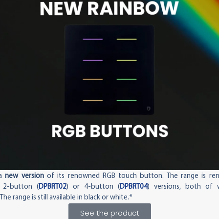
 a
new version
of its renowned RGB touch button. The range is r
 2-button (
DPBRT02
) or 4-button (
DPBRT04
) versions, both of 
. The range is still available in black or white.*
See the product