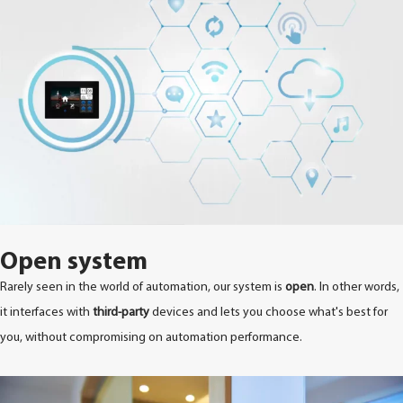
Open system
Rarely seen in the world of automation, our system is
open
. In other words,
it interfaces with
third-party
devices and lets you choose what's best for
you, without compromising on automation performance.