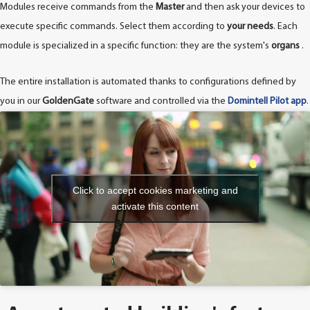
Modules receive commands from the
Master
and then ask your devices to
execute specific commands. Select them according to
your needs
. Each
module is specialized in a specific function: they are the system's
organs
.
The entire installation is automated thanks to configurations defined by
you in our
GoldenGate
software and controlled via the
Domintell Pilot app
.
Click to accept cookies marketing and
activate this content