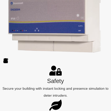
Safety
Secure your building with instant locking and presence simulation to
deter intruders.