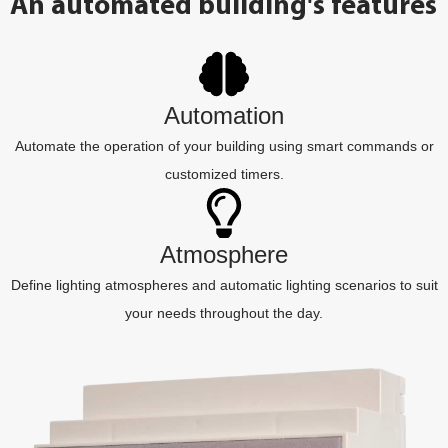
An automated building's features
Automation
Automate the operation of your building using smart commands or
customized timers.
Atmosphere
Define lighting atmospheres and automatic lighting scenarios to suit
your needs throughout the day.