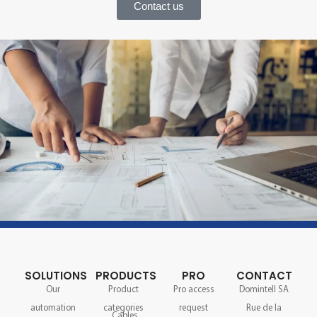
Contact us
SOLUTIONS
PRODUCTS
PRO
CONTACT
Our
Product
Pro access
Domintell SA
automation
categories
request
Rue de la
Cables