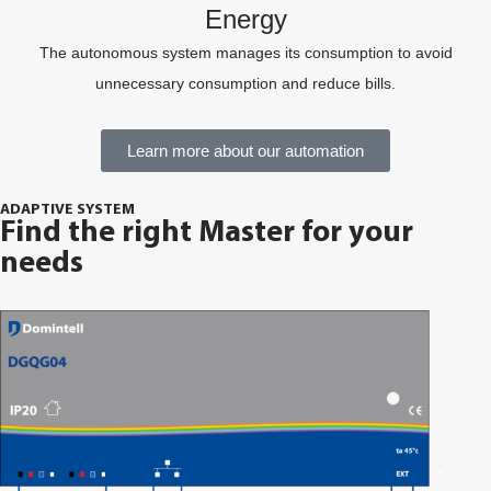
Energy
The autonomous system manages its consumption to avoid
unnecessary consumption and reduce bills.
Learn more about our automation
ADAPTIVE SYSTEM
Find the right Master for your
needs