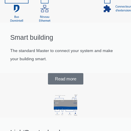
Smart building
The standard Master to connect your system and make
your building smart.
Read more