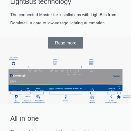
LightBus technology
The connected Master for installations with LightBus from
Domintell, a gate to low-voltage lighting automation.
Read more
All-in-one