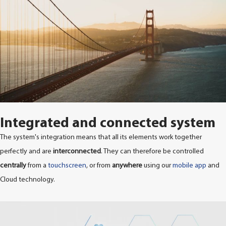
Integrated and connected system
The system's integration means that all its elements work together
perfectly and are
interconnected
. They can therefore be controlled
centrally
from a
touchscreen
, or from
anywhere
using our
mobile app
and
Cloud technology.