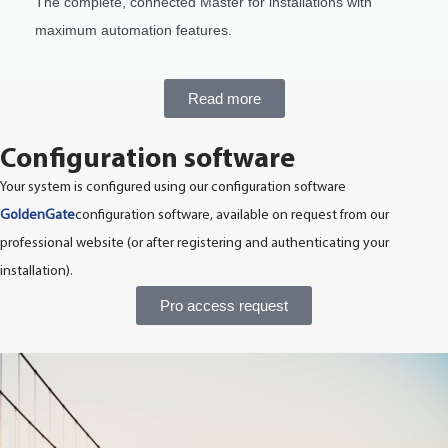
The complete, connected Master for installations with
maximum automation features.
Read more
Configuration software
Your system is configured using our configuration software
GoldenGate
configuration software, available on request from our
professional website (or after registering and authenticating your
installation).
Pro access request