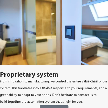
Proprietary system
From innovation to manufacturing, we control the entire
value chain
of our
system. This translates into a
flexible
response to your requirements, and a
great ability to adapt to your needs. Don't hesitate to contact us to
build
together
the automation system that's right for you.