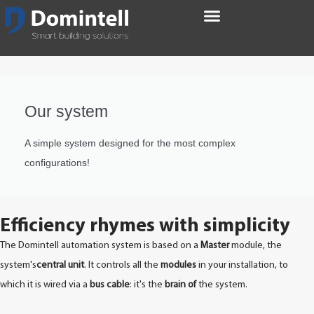
Our system
A simple system designed for the most complex
configurations!
Efficiency rhymes with simplicity
The Domintell automation system is based on a
Master
module, the
system's
central unit
. It controls all the
modules
in your installation, to
which it is wired via a
bus cable
: it's the
brain of
the system.