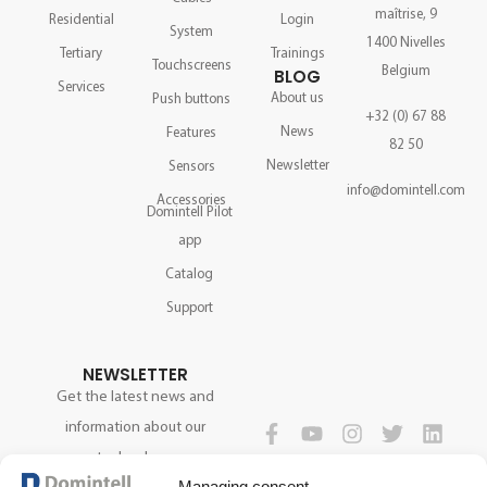
maîtrise, 9
Residential
Login
System
1400 Nivelles
Tertiary
Trainings
Touchscreens
Belgium
BLOG
Services
About us
Push buttons
+32 (0) 67 88
News
Features
82 50
Newsletter
Sensors
info@domintell.com
Accessories
Domintell Pilot
app
Catalog
Support
NEWSLETTER
Get the latest news and
information about our
technology.
FOLLOW US
Managing consent