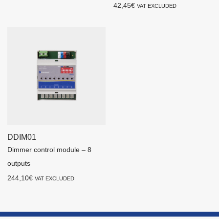
42,45
€
VAT EXCLUDED
DDIM01
Dimmer control module – 8
outputs
244,10
€
VAT EXCLUDED