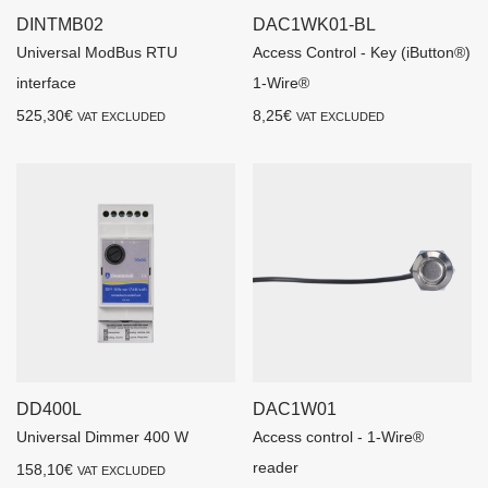
DINTMB02
DAC1WK01-BL
Universal ModBus RTU
Access Control - Key (iButton®)
interface
1-Wire®
525,30
€
8,25
€
VAT EXCLUDED
VAT EXCLUDED
DD400L
DAC1W01
Universal Dimmer 400 W
Access control - 1-Wire®
reader
158,10
€
VAT EXCLUDED