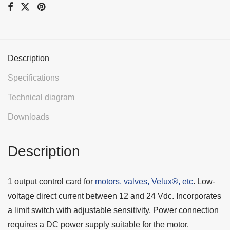
Description
Specifications
Technical diagram
Downloads
Description
1 output control card for
motors, valves, Velux®, etc
. Low-
voltage direct current between 12 and 24 Vdc. Incorporates
a limit switch with adjustable sensitivity. Power connection
requires a DC power supply suitable for the motor.