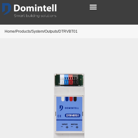
Home/Products/System/Outputs/DTRVBT01