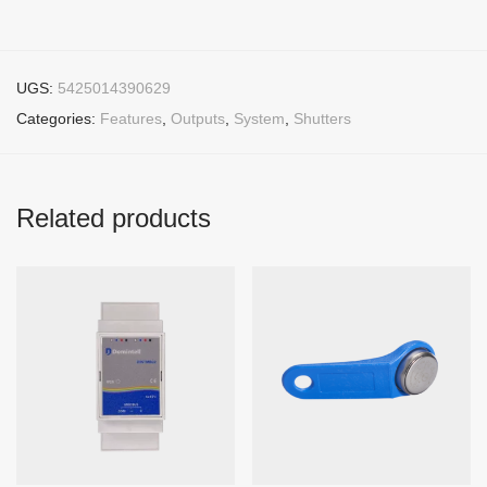
UGS:
5425014390629
Categories:
Features
,
Outputs
,
System
,
Shutters
Related products