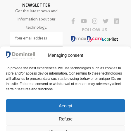
NEWSLETTER
Get the latest news and
information about our
technology.
FOLLOW US
SIGN UP NOW
Managing consent
To provide the best experiences, we use technologies such as cookies to
store and/or access device information. Consenting to these technologies
will allow us to process data such as browsing behavior or unique IDs on
this site. Failure to consent or withdrawal of consent may adversely affect
certain features and functions.
Accept
Terms and conditions of sale
Terms of use
Privacy policy
Refuse
2025 Domintell SA