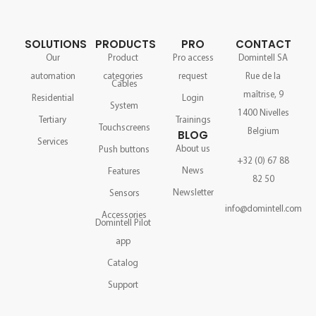
SOLUTIONS
PRODUCTS
PRO
CONTACT
Our
Product
Pro access
Domintell SA
automation
categories
request
Rue de la
Cables
maîtrise, 9
Residential
Login
System
1400 Nivelles
Tertiary
Trainings
Touchscreens
Belgium
BLOG
Services
About us
Push buttons
+32 (0) 67 88
News
Features
82 50
Newsletter
Sensors
info@domintell.com
Accessories
Domintell Pilot
app
Catalog
Support