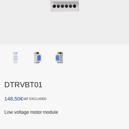
DTRVBT01
148,50
€
VAT EXCLUDED
Low voltage motor module