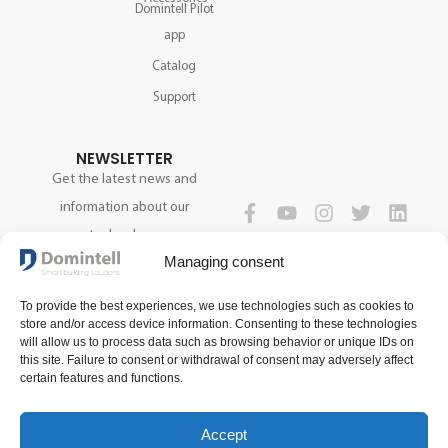
Domintell Pilot
app
Catalog
Support
NEWSLETTER
Get the latest news and
information about our
technology.
FOLLOW US
Managing consent
To provide the best experiences, we use technologies such as cookies to
SIGN UP NOW
store and/or access device information. Consenting to these technologies
will allow us to process data such as browsing behavior or unique IDs on
this site. Failure to consent or withdrawal of consent may adversely affect
certain features and functions.
Accept