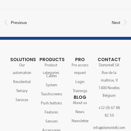
Previous
Next
SOLUTIONS
PRODUCTS
PRO
CONTACT
Our
Product
Pro access
Domintell SA
automation
categories
request
Rue de la
Cables
maîtrise, 9
Residential
Login
System
1400 Nivelles
Tertiary
Trainings
Touchscreens
Belgium
BLOG
Services
About us
Push buttons
+32 (0) 67 88
News
Features
82 50
Newsletter
Sensors
info@domintell.com
Accessories