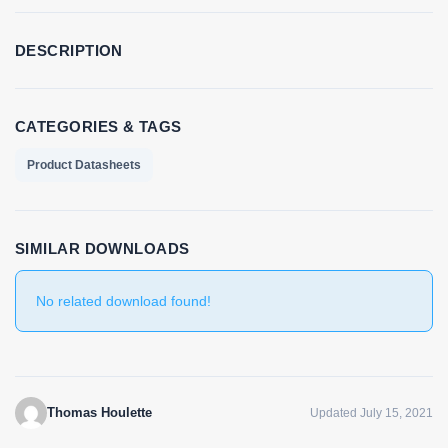
DESCRIPTION
CATEGORIES & TAGS
Product Datasheets
SIMILAR DOWNLOADS
No related download found!
Thomas Houlette
Updated July 15, 2021