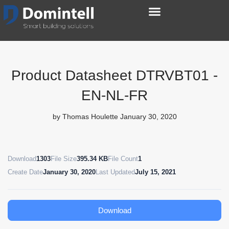
Product Datasheet DTRVBT01 -
EN-NL-FR
by
Thomas Houlette
January 30, 2020
Download
1303
File Size
395.34 KB
File Count
1
Create Date
January 30, 2020
Last Updated
July 15, 2021
Download