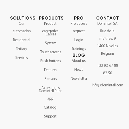
SOLUTIONS
PRODUCTS
PRO
CONTACT
Our
Product
Pro access
Domintell SA
automation
categories
request
Rue de la
Cables
maîtrise, 9
Residential
Login
System
1400 Nivelles
Tertiary
Trainings
Touchscreens
Belgium
BLOG
Services
About us
Push buttons
+32 (0) 67 88
News
Features
82 50
Newsletter
Sensors
info@domintell.com
Accessories
Domintell Pilot
app
Catalog
Support