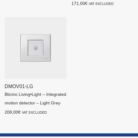
171,00
€
VAT EXCLUDED
DMOV01-LG
Bticino Living•Light – Integrated
motion detector – Light Grey
208,00
€
VAT EXCLUDED