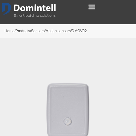
Home/Products/Sensors/Motion sensors/DMOV02