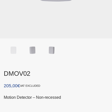
DMOV02
205,00
€
VAT EXCLUDED
Motion Detector – Non-recessed