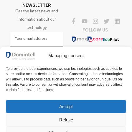
NEWSLETTER
Get the latest news and
information about our
technology.
FOLLOW US
SIGN UP NOW
Managing consent
To provide the best experiences, we use technologies such as cookies to
store and/or access device information. Consenting to these technologies
will allow us to process data such as browsing behavior or unique IDs on
this site. Failure to consent or withdrawal of consent may adversely affect
certain features and functions.
Accept
Terms and conditions of sale
Terms of use
Privacy policy
Refuse
2025 Domintell SA