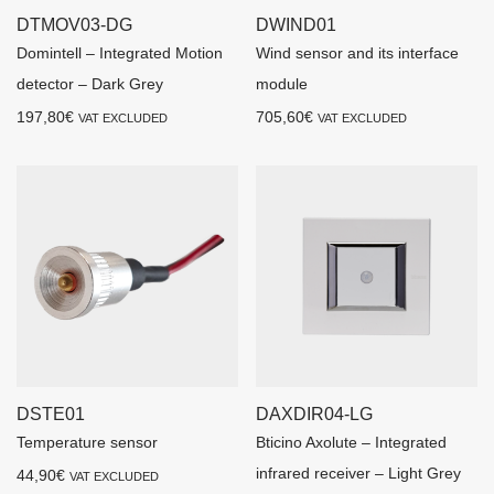
DTMOV03-DG
DWIND01
Domintell – Integrated Motion
Wind sensor and its interface
detector – Dark Grey
module
197,80
€
705,60
€
VAT EXCLUDED
VAT EXCLUDED
DSTE01
DAXDIR04-LG
Temperature sensor
Bticino Axolute – Integrated
infrared receiver – Light Grey
44,90
€
VAT EXCLUDED