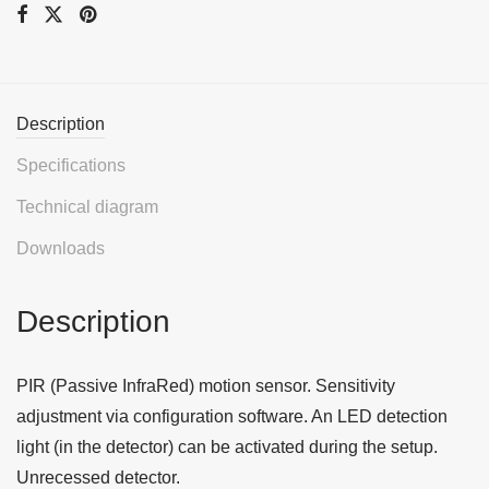
Description
Specifications
Technical diagram
Downloads
Description
PIR (Passive InfraRed) motion sensor. Sensitivity
adjustment via configuration software. An LED detection
light (in the detector) can be activated during the setup.
Unrecessed detector.