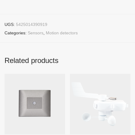
UGS:
5425014390919
Categories:
Sensors
,
Motion detectors
Related products