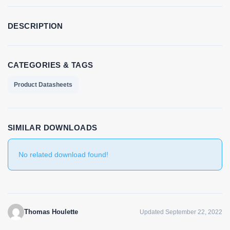
DESCRIPTION
CATEGORIES & TAGS
Product Datasheets
SIMILAR DOWNLOADS
No related download found!
Thomas Houlette
Updated September 22, 2022