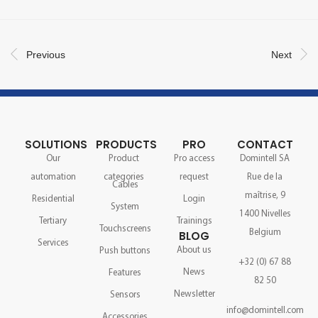
Previous
Next
SOLUTIONS
PRODUCTS
PRO
CONTACT
Our
Product
Pro access
Domintell SA
automation
categories
request
Rue de la
Cables
maîtrise, 9
Residential
Login
System
1400 Nivelles
Tertiary
Trainings
Touchscreens
Belgium
BLOG
Services
About us
Push buttons
+32 (0) 67 88
News
Features
82 50
Newsletter
Sensors
info@domintell.com
Accessories