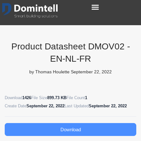
Product Datasheet DMOV02 -
EN-NL-FR
by
Thomas Houlette
September 22, 2022
Download
1426
File Size
899.73 KB
File Count
1
Create Date
September 22, 2022
Last Updated
September 22, 2022
Download