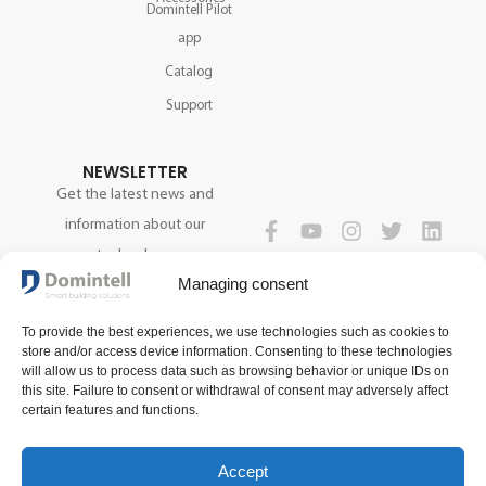
Domintell Pilot
app
Catalog
Support
NEWSLETTER
Get the latest news and
information about our
technology.
FOLLOW US
Managing consent
To provide the best experiences, we use technologies such as cookies to
SIGN UP NOW
store and/or access device information. Consenting to these technologies
will allow us to process data such as browsing behavior or unique IDs on
this site. Failure to consent or withdrawal of consent may adversely affect
certain features and functions.
Accept