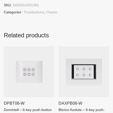
SKU:
5425014391381
Categories :
Pushbuttons
,
Classic
Related products
DPBT06-W
DAXPB06-W
Domintell – 6-key push-button
Bticino Axolute – 6-key push-