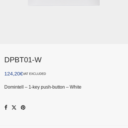
DPBT01-W
124,20
€
VAT EXCLUDED
Domintell – 1-key push-button – White