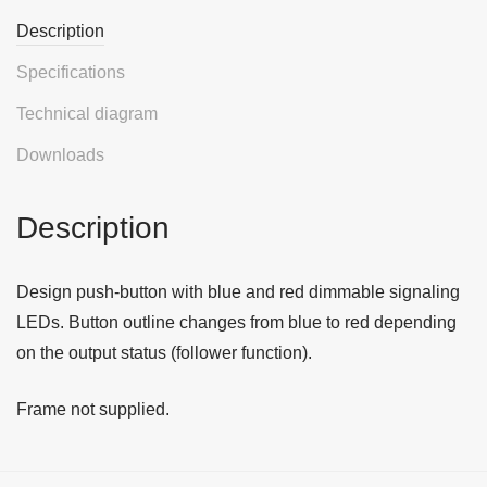
Description
Specifications
Technical diagram
Downloads
Description
Design push-button with blue and red dimmable signaling
LEDs. Button outline changes from blue to red depending
on the output status (follower function).
Frame not supplied.