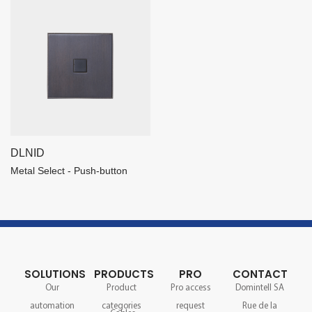
DLNID
Metal Select - Push-button
SOLUTIONS
PRODUCTS
PRO
CONTACT
Our
Product
Pro access
Domintell SA
automation
categories
request
Rue de la