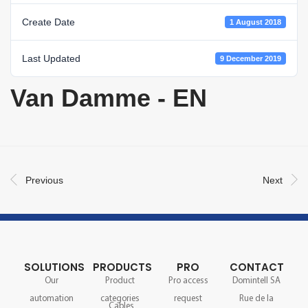
Create Date
1 August 2018
Last Updated
9 December 2019
Van Damme - EN
Previous
Next
SOLUTIONS
PRODUCTS
PRO
CONTACT
Our
Product
Pro access
Domintell SA
automation
categories
request
Rue de la
Cables