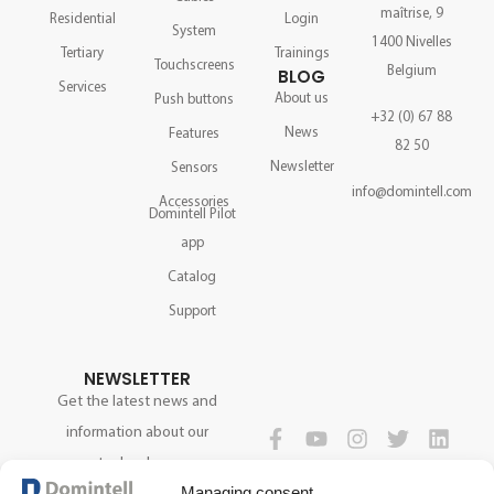
maîtrise, 9
Residential
Login
System
1400 Nivelles
Tertiary
Trainings
Touchscreens
Belgium
BLOG
Services
About us
Push buttons
+32 (0) 67 88
News
Features
82 50
Newsletter
Sensors
info@domintell.com
Accessories
Domintell Pilot
app
Catalog
Support
NEWSLETTER
Get the latest news and
information about our
technology.
FOLLOW US
Managing consent