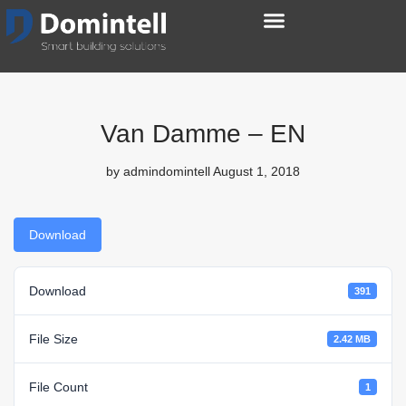
Van Damme – EN
by
admindomintell
August 1, 2018
Download
Download
391
File Size
2.42 MB
File Count
1